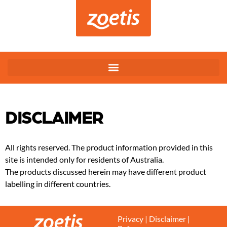
DISCLAIMER
All rights reserved. The product information provided in this
site is intended only for residents of Australia.
The products discussed herein may have different product
labelling in different countries.
Privacy
|
Disclaimer
|