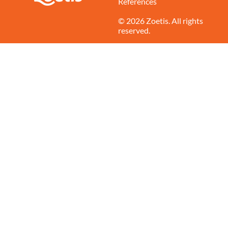
References
© 2026 Zoetis. All rights
reserved.